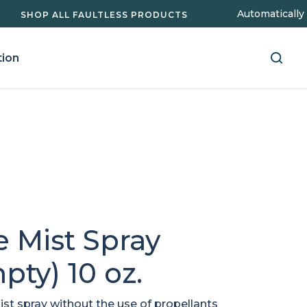
Automatically
SHOP ALL FAULTLESS PRODUCTS
Search
tion
for:
e Mist Spray
pty) 10 oz.
ist spray without the use of propellants