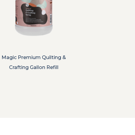
Magic Premium Quilting &
Crafting Gallon Refill