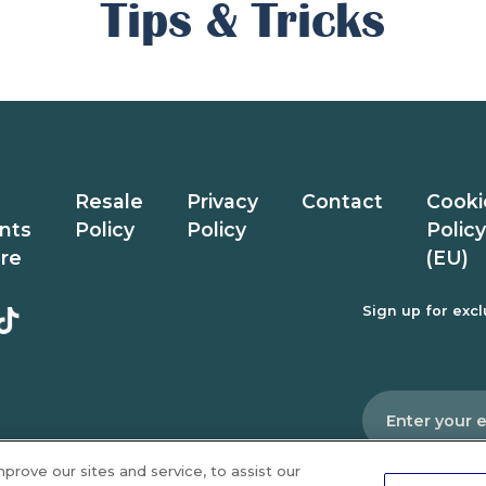
Tips & Tricks
Resale
Privacy
Contact
Cooki
nts
Policy
Policy
Policy
ure
(EU)
Sign up for exclu
Email
*
rove our sites and service, to assist our