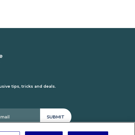
e
sive tips, tricks and deals.