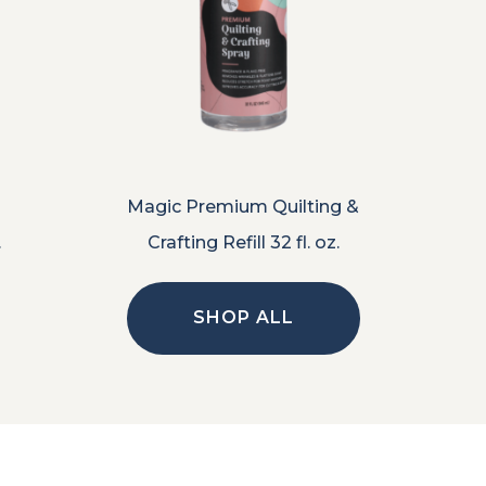
Magic Premium Quilting &
.
Crafting Refill 32 fl. oz.
SHOP ALL