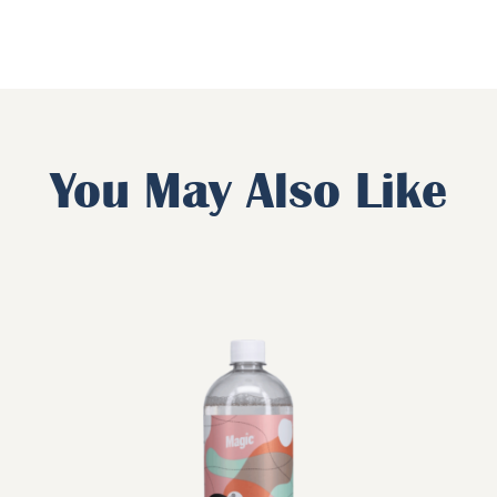
You May Also Like