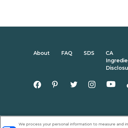
About
FAQ
SDS
CA
Ingredie
Disclos
We process your personal information to measure and imp