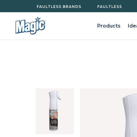
Your Privacy Rights
FAULTLESS BRANDS
FAULTLESS
Products
Ide