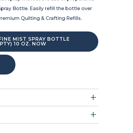
ray Bottle. Easily refill the bottle over
remium Quilting & Crafting Refills.
FINE MIST SPRAY BOTTLE
PTY) 10 OZ. NOW