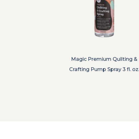
Magic Premium Quilting &
Crafting Pump Spray 3 fl. oz