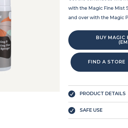
with the Magic Fine Mist Sp
and over with the Magic P
BUY MAGIC 
(EM
FIND A STORE
PRODUCT DETAILS
SAFE USE