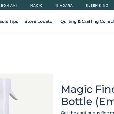
BON AMI
MAGIC
NIAGARA
KLEEN KING
as & Tips
Store Locator
Quilting & Crafting Collec
Magic Fin
Bottle (Em
Get the continuous fine m